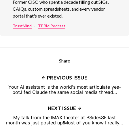
Former CISO who spent a decade filling out SIGs,
CAIQs, custom spreadsheets, and every vendor
portal that's ever existed.
TrustMind
·
TPRM Podcast
Share
PREVIOUS ISSUE
Your AI assistant is the world's most articulate yes-
bot.I fed Claude the same social media thread…
NEXT ISSUE
My talk from the IMAX theater at BSidesSF last
month was just posted up!Most of you know I really…