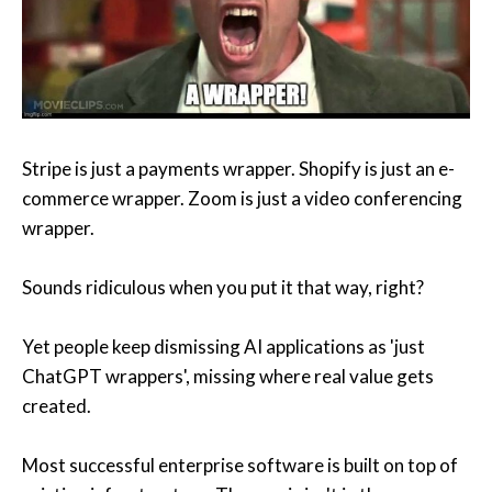
Stripe is just a payments wrapper. Shopify is just an e-
commerce wrapper. Zoom is just a video conferencing
wrapper.
Sounds ridiculous when you put it that way, right?
Yet people keep dismissing AI applications as 'just
ChatGPT wrappers', missing where real value gets
created.
Most successful enterprise software is built on top of