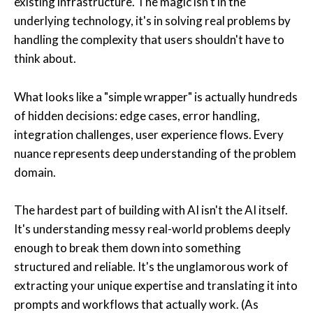
existing infrastructure. The magic isn't in the
underlying technology, it's in solving real problems by
handling the complexity that users shouldn't have to
think about.
What looks like a "simple wrapper" is actually hundreds
of hidden decisions: edge cases, error handling,
integration challenges, user experience flows. Every
nuance represents deep understanding of the problem
domain.
The hardest part of building with AI isn't the AI itself.
It's understanding messy real-world problems deeply
enough to break them down into something
structured and reliable. It's the unglamorous work of
extracting your unique expertise and translating it into
prompts and workflows that actually work. (As