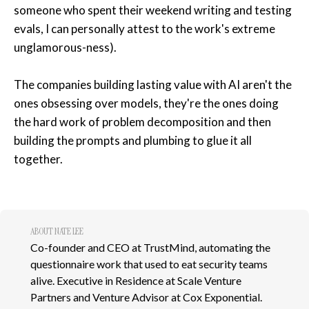
someone who spent their weekend writing and testing
evals, I can personally attest to the work's extreme
unglamorous-ness).
The companies building lasting value with AI aren't the
ones obsessing over models, they're the ones doing
the hard work of problem decomposition and then
building the prompts and plumbing to glue it all
together.
ABOUT NATE LEE
Co-founder and CEO at TrustMind, automating the
questionnaire work that used to eat security teams
alive. Executive in Residence at Scale Venture
Partners and Venture Advisor at Cox Exponential.