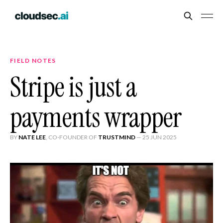
FIELD NOTES
Stripe is just a
payments wrapper
BY
NATE LEE
, CO-FOUNDER OF
TRUSTMIND
—
25 JUN 2025