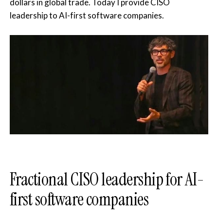
dollars in global trade. Today I provide CISO
leadership to AI-first software companies.
Fractional CISO leadership for AI-
first software companies