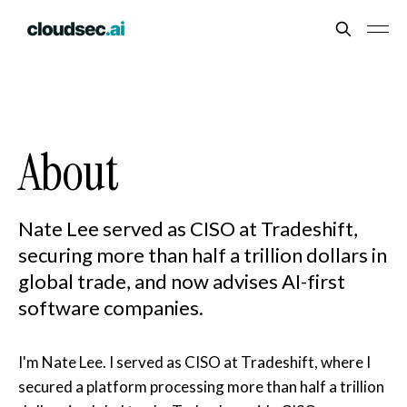
About
Nate Lee served as CISO at Tradeshift,
securing more than half a trillion dollars in
global trade, and now advises AI-first
software companies.
I'm Nate Lee. I served as CISO at Tradeshift, where I
secured a platform processing more than half a trillion