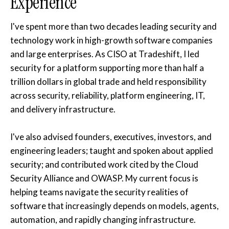
Experience
I've spent more than two decades leading security and
technology work in high-growth software companies
and large enterprises. As CISO at Tradeshift, I led
security for a platform supporting more than half a
trillion dollars in global trade and held responsibility
across security, reliability, platform engineering, IT,
and delivery infrastructure.
I've also advised founders, executives, investors, and
engineering leaders; taught and spoken about applied
security; and contributed work cited by the Cloud
Security Alliance and OWASP. My current focus is
helping teams navigate the security realities of
software that increasingly depends on models, agents,
automation, and rapidly changing infrastructure.