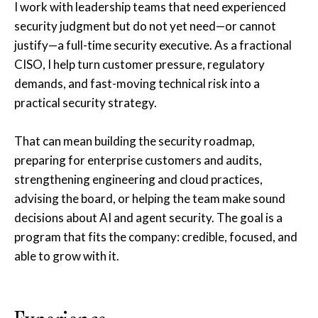
I work with leadership teams that need experienced
security judgment but do not yet need—or cannot
justify—a full-time security executive. As a fractional
CISO, I help turn customer pressure, regulatory
demands, and fast-moving technical risk into a
practical security strategy.
That can mean building the security roadmap,
preparing for enterprise customers and audits,
strengthening engineering and cloud practices,
advising the board, or helping the team make sound
decisions about AI and agent security. The goal is a
program that fits the company: credible, focused, and
able to grow with it.