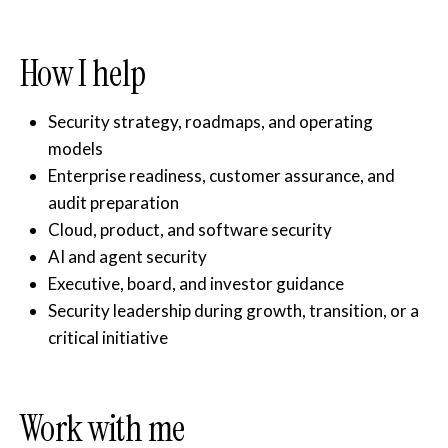
How I help
Security strategy, roadmaps, and operating
models
Enterprise readiness, customer assurance, and
audit preparation
Cloud, product, and software security
AI and agent security
Executive, board, and investor guidance
Security leadership during growth, transition, or a
critical initiative
Work with me