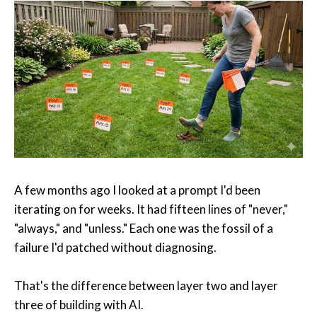
A few months ago I looked at a prompt I'd been
iterating on for weeks. It had fifteen lines of "never,"
"always," and "unless." Each one was the fossil of a
failure I'd patched without diagnosing.
That's the difference between layer two and layer
three of building with AI.