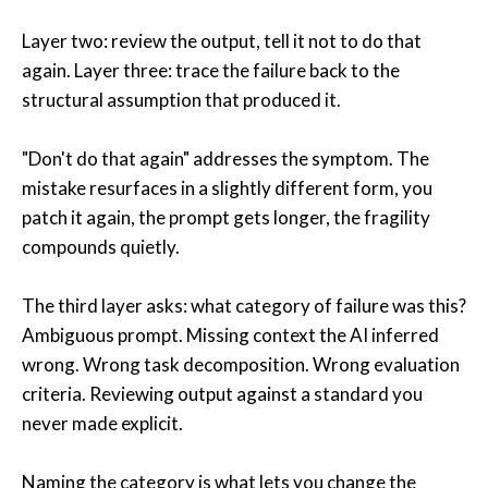
Layer two: review the output, tell it not to do that
again. Layer three: trace the failure back to the
structural assumption that produced it.
"Don't do that again" addresses the symptom. The
mistake resurfaces in a slightly different form, you
patch it again, the prompt gets longer, the fragility
compounds quietly.
The third layer asks: what category of failure was this?
Ambiguous prompt. Missing context the AI inferred
wrong. Wrong task decomposition. Wrong evaluation
criteria. Reviewing output against a standard you
never made explicit.
Naming the category is what lets you change the