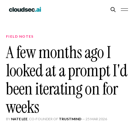
FIELD NOTES
A few months ago I
looked at a prompt I'd
been iterating on for
weeks
BY
NATE LEE
, CO-FOUNDER OF
TRUSTMIND
—
25 MAR 2026