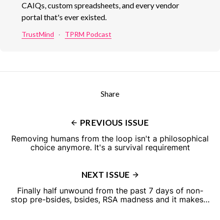
CAIQs, custom spreadsheets, and every vendor
portal that's ever existed.
TrustMind
·
TPRM Podcast
Share
PREVIOUS ISSUE
Removing humans from the loop isn't a philosophical
choice anymore. It's a survival requirement
NEXT ISSUE
Finally half unwound from the past 7 days of non-
stop pre-bsides, bsides, RSA madness and it makes…