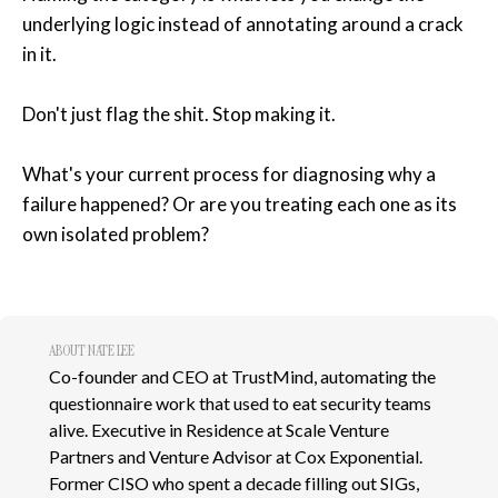
underlying logic instead of annotating around a crack
in it.
Don't just flag the shit. Stop making it.
What's your current process for diagnosing why a
failure happened? Or are you treating each one as its
own isolated problem?
ABOUT NATE LEE
Co-founder and CEO at TrustMind, automating the
questionnaire work that used to eat security teams
alive. Executive in Residence at Scale Venture
Partners and Venture Advisor at Cox Exponential.
Former CISO who spent a decade filling out SIGs,